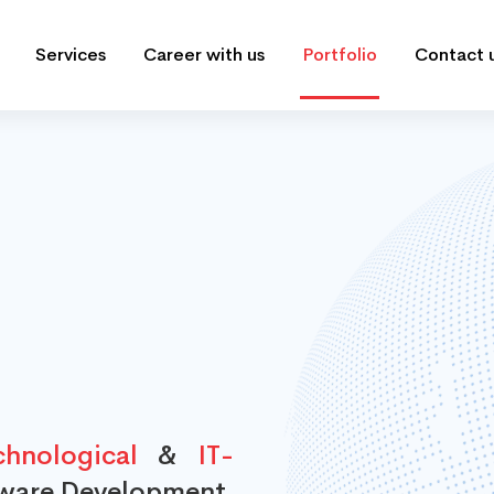
Services
Career with us
Portfolio
Contact 
hnological
&
IT-
tware Development,