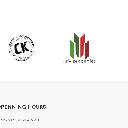
OPENNING HOURS
on-Sat : 9:30 - 6:30