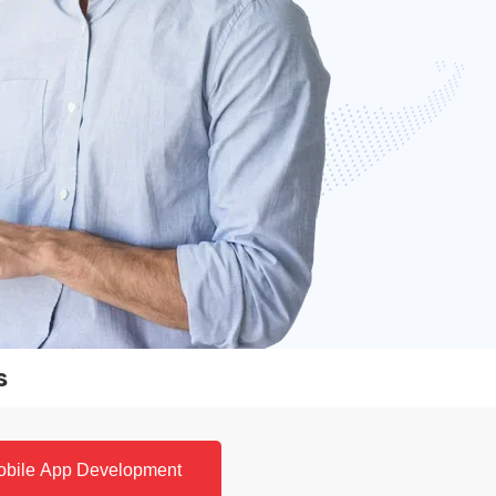
s
obile App Development