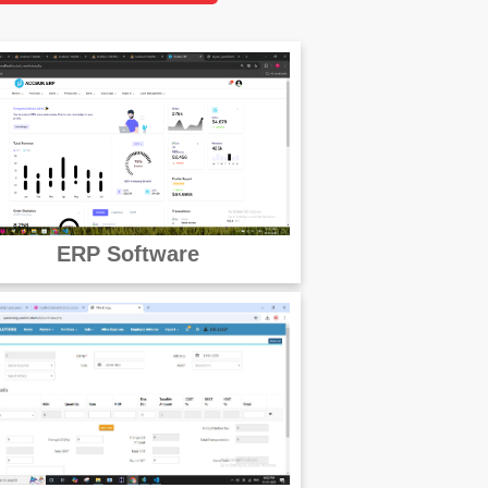
ERP Software