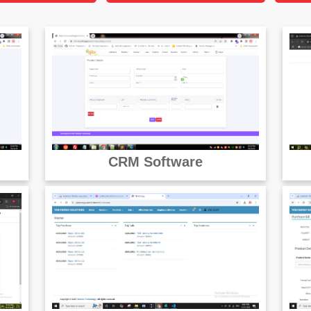
CRM Software