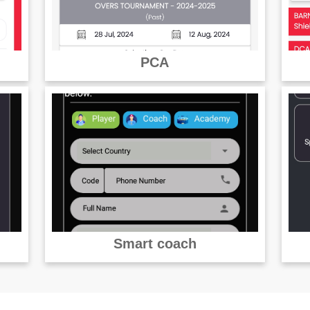
PCA
Smart coach