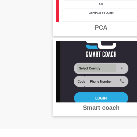
PCA
Smart coach