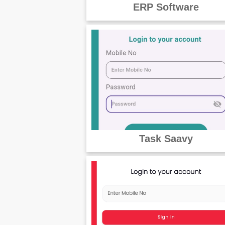
ERP Software
Task Saavy