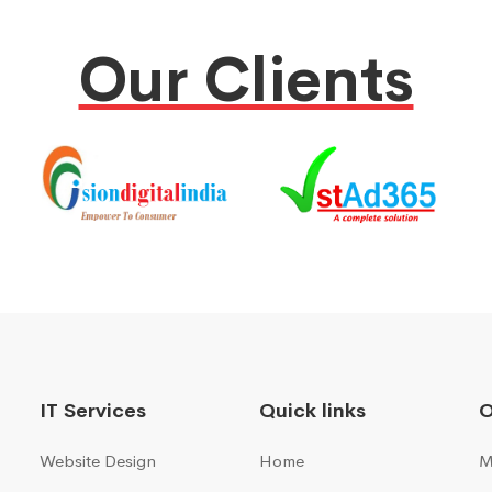
Our Clients
IT Services
Quick links
Website Design
Home
M