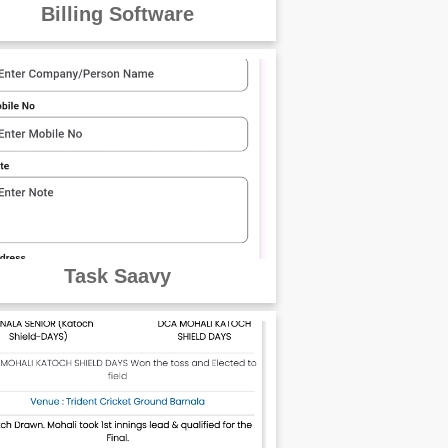
Billing Software
Task Saavy