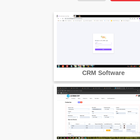
CRM Software