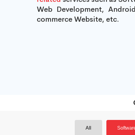
Web Development, Android
commerce Website, etc.
All
Softwar