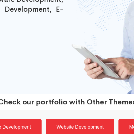
 Development, E-
Check our portfolio with Other Theme
e Development
Website Development
M