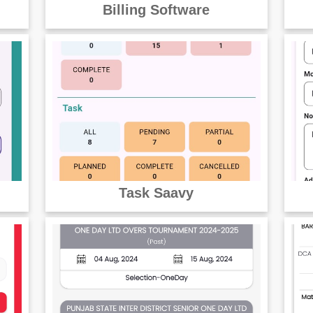
Billing Software
Task Saavy