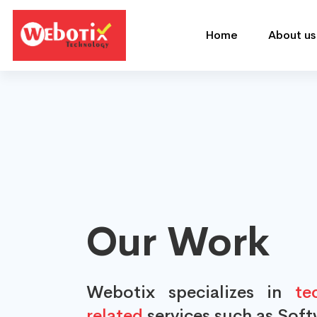
Home
About us
Our Work
Webotix specializes in
tec
related
services such as Sof