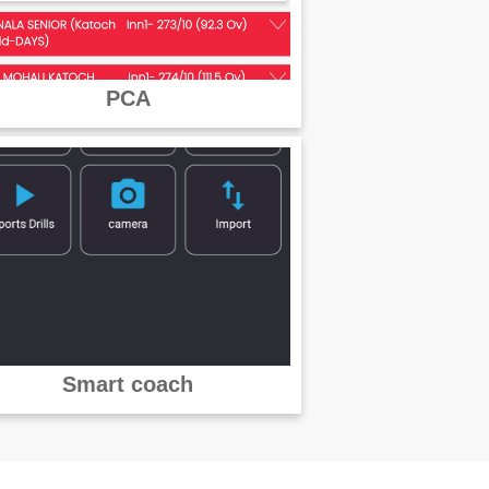
PCA
Smart coach